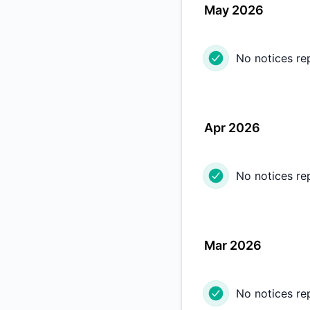
May 2026
No notices re
Apr 2026
No notices re
Mar 2026
No notices re