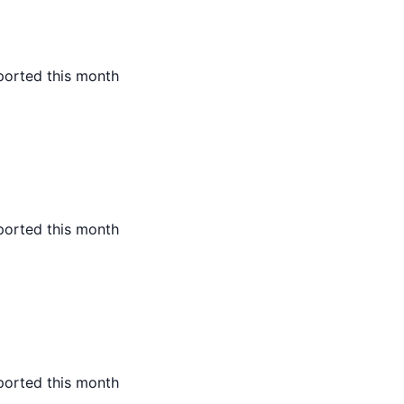
ported this month
ported this month
ported this month