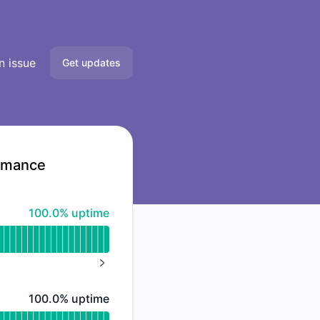
n issue
Get updates
Email
Slack
ormance
Microsoft Teams
100% - uptime
100.0% uptime
Google Chat
Webhook
NEXT PAGE
RSS
100% - uptime
100.0% uptime
Atom