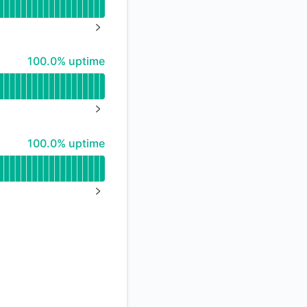
API
NEXT PAGE
100% - uptime
100.0% uptime
NEXT PAGE
100% - uptime
100.0% uptime
NEXT PAGE