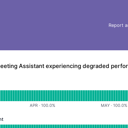
Report a
eeting Assistant experiencing degraded perf
erational
for Web Dashboard
APR
·
100.0
%
MAY
·
100.0
%
nt
- Degraded performance
or Meeting Assistant