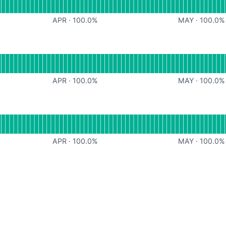
APR
·
100.0
%
MAY
·
100.0
%
s
Operational
or Meeting Insights
APR
·
100.0
%
MAY
·
100.0
%
onal
or Public API
APR
·
100.0
%
MAY
·
100.0
%