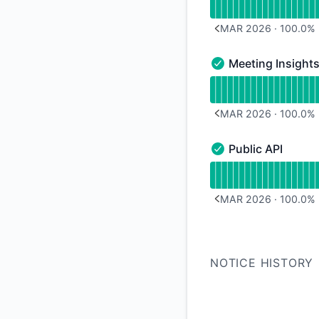
MAR 2026
·
100.0
%
PREVIOUS PAGE
Meeting Insight
Meeting Insights - 
Read uptime graph f
MAR 2026
·
100.0
%
PREVIOUS PAGE
Public API
Public API - Operati
Read uptime graph f
MAR 2026
·
100.0
%
PREVIOUS PAGE
NOTICE HISTORY