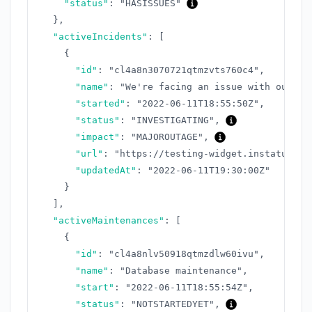
"status"
:
"HASISSUES"
}
,
"activeIncidents"
:
[
{
"id"
:
"cl4a8n3070721qtmzvts760c4"
,
"name"
:
"We're facing an issue with our AP
"started"
:
"2022-06-11T18:55:50Z"
,
"status"
:
"INVESTIGATING"
,
"impact"
:
"MAJOROUTAGE"
,
"url"
:
"https://testing-widget.instatus.co
"updatedAt"
:
"2022-06-11T19:30:00Z"
}
]
,
"activeMaintenances"
:
[
{
"id"
:
"cl4a8nlv50918qtmzdlw60ivu"
,
"name"
:
"Database maintenance"
,
"start"
:
"2022-06-11T18:55:54Z"
,
"status"
:
"NOTSTARTEDYET"
,