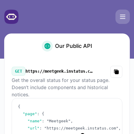
Meetgeek - Our Public API
Our Public API
GET
https://meetgeek.instatus.com/v3/summary.json
Copy
Get the overall status for your status page.
Doesn’t include components and historical
notices.
{
"page"
:
{
"name"
:
"Meetgeek"
,
"url"
:
"https://meetgeek.instatus.com"
,