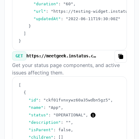
"duration"
:
"60"
,
"url"
:
"https://testing-widget.instatus.co
"updatedAt"
:
"2022-06-11T19:30:00Z"
}
]
}
GET
https://meetgeek.instatus.com/v3/components.json
Copy
Get your status page components, and active
issues affecting them.
[
{
"id"
:
"ckf01fvnxywz60a35wdbn5gz5"
,
"name"
:
"App"
,
"status"
:
"OPERATIONAL"
,
"description"
:
""
,
"isParent"
:
false
,
"children"
:
[
]