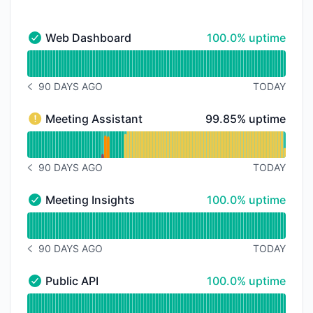
100% - uptime
Web Dashboard
100.0% uptime
Web Dashboard - Operational
Read uptime graph for Web Dashboard
90 DAYS AGO
TODAY
NOTICE HISTORY 90 DAYS AGO
100% - uptime
Meeting Assistant
99.85% uptime
Meeting Assistant - Degraded performance
Read uptime graph for Meeting Assistant
90 DAYS AGO
TODAY
NOTICE HISTORY 90 DAYS AGO
100% - uptime
Meeting Insights
100.0% uptime
Meeting Insights - Operational
Read uptime graph for Meeting Insights
90 DAYS AGO
TODAY
NOTICE HISTORY 90 DAYS AGO
100% - uptime
Public API
100.0% uptime
Public API - Operational
Read uptime graph for Public API