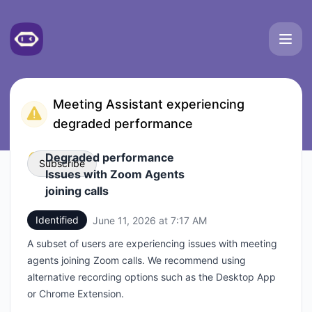
Meetgeek - Status Page
Meeting Assistant experiencing
degraded performance
Degraded performance
Subscribe
Issues with Zoom Agents
joining calls
Email
Identified
June 11, 2026 at 7:17 AM
UTC
Webhook
A subset of users are experiencing issues with meeting
agents joining Zoom calls. We recommend using
alternative recording options such as the Desktop App
or Chrome Extension.