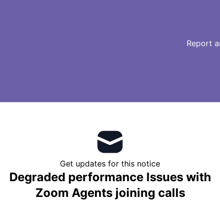
Report a
Get updates for this notice
Degraded performance Issues with
Zoom Agents joining calls