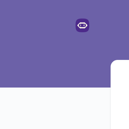
Meetgeek - Get updates by email