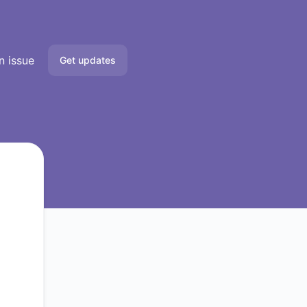
n issue
Get updates
Email
Slack
Microsoft Teams
Google Chat
Webhook
RSS
Atom