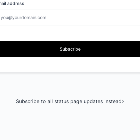
ail address
Subscribe
Subscribe to all status page updates instead