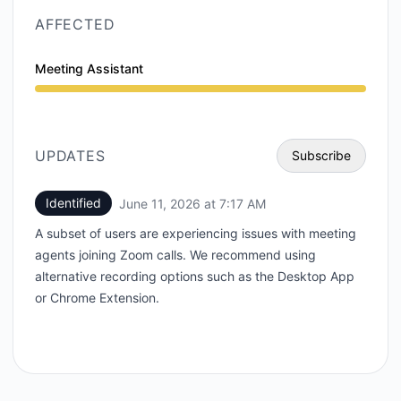
AFFECTED
Meeting Assistant
Degraded performance from 7:17 AM to 12:00 AM
UPDATES
Subscribe
Identified
June 11, 2026 at 7:17 AM
UTC
Email
A subset of users are experiencing issues with meeting
Webhook
agents joining Zoom calls. We recommend using
alternative recording options such as the Desktop App
or Chrome Extension.