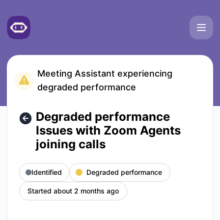
Meetgeek - Degraded performance Issues with Zoom Agents j
Meeting Assistant experiencing
degraded performance
Degraded performance
Issues with Zoom Agents
joining calls
Identified
Degraded performance
Started about 2 months ago