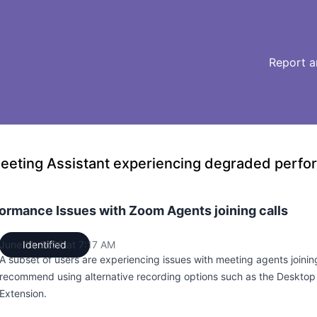
Report a
eeting Assistant experiencing degraded perf
ormance Issues with Zoom Agents joining calls
June 11, 2026 at 7:17 AM
Identified
UTC
A subset of users are experiencing issues with meeting agents joini
recommend using alternative recording options such as the Deskto
Extension.