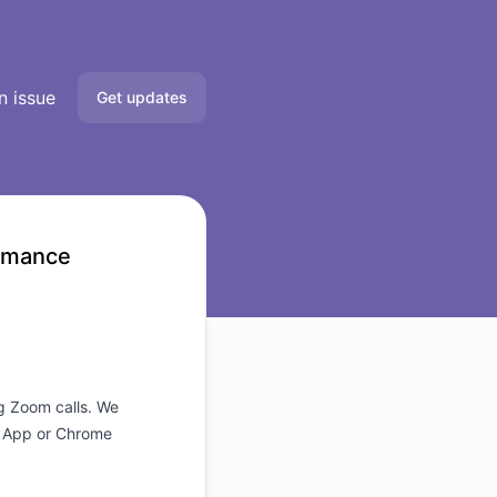
n issue
Get updates
Email
Slack
ormance
Microsoft Teams
Google Chat
Webhook
ng Zoom calls. We
p App or Chrome
RSS
Atom