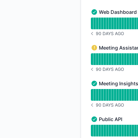
Web Dashboard
Web Dashboard - Op
Read uptime graph 
90 DAYS AGO
NOTICE HISTORY 90 
Meeting Assista
Meeting Assistant 
Read uptime graph f
90 DAYS AGO
NOTICE HISTORY 90 
Meeting Insight
Meeting Insights - 
Read uptime graph f
90 DAYS AGO
NOTICE HISTORY 90 
Public API
Public API - Operati
Read uptime graph f