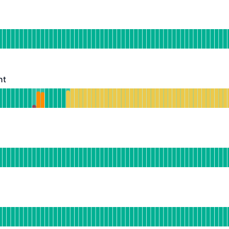
erational
for Web Dashboard
DAYS AGO
nt
- Degraded performance
or Meeting Assistant
DAYS AGO
s
Operational
or Meeting Insights
DAYS AGO
onal
or Public API