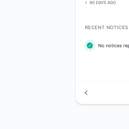
90 DAYS AGO
NOTICE HISTORY 90 
RECENT NOTICES
No notices re