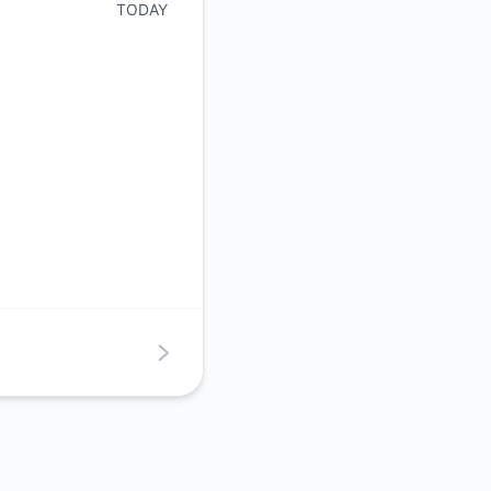
TODAY