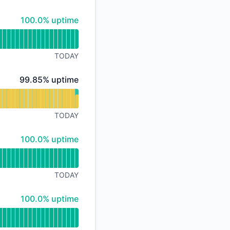
API
100% - uptime
100.0% uptime
TODAY
100% - uptime
99.85% uptime
TODAY
100% - uptime
100.0% uptime
TODAY
100% - uptime
100.0% uptime