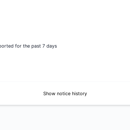
DAYS AGO
ported for the past 7 days
Show notice history