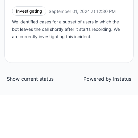
Investigating
September 01, 2024 at 12:30 PM
UTC
We identified cases for a subset of users in which the
bot leaves the call shortly after it starts recording. We
are currently investigating this incident.
Show current status
Powered by
Instatus