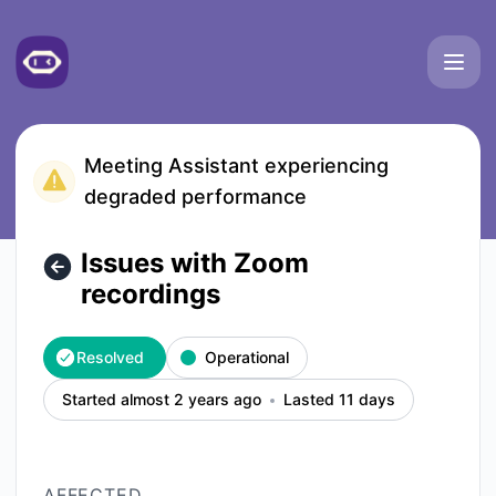
Meetgeek - Issues with Zoom recordings – Incident details
Meeting Assistant experiencing
degraded performance
Issues with Zoom
recordings
Resolved
Operational
Started almost 2 years ago
Lasted 11 days
AFFECTED