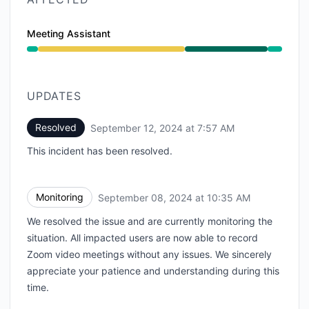
Meeting Assistant
Degraded performance from 12:30 PM to 10:35 AM, O
UPDATES
Resolved
September 12, 2024 at 7:57 AM
UTC
This incident has been resolved.
Monitoring
September 08, 2024 at 10:35 AM
UTC
We resolved the issue and are currently monitoring the
situation. All impacted users are now able to record
Zoom video meetings without any issues. We sincerely
appreciate your patience and understanding during this
time.